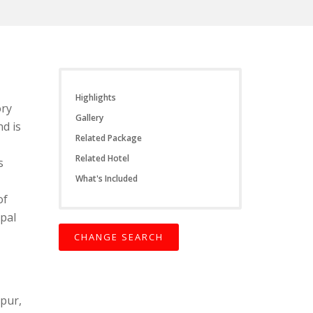
Highlights
ory
Gallery
nd is
Related Package
Related Hotel
s
What's Included
of
pal
CHANGE SEARCH
npur,