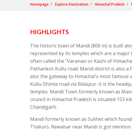
Homepage
Explore Destination
Himachal Pradesh
HIGHLIGHTS
The historic town of Mandi (800 m) is built alo
represented by its temples which are a major t
often called the “Varanasi or Kashi of Himacha
Pathankot-Kullu road. Mandi district is also a
also the gateway to Himachal's most famous val
Kullu-Shimla road via Bilaspur. It is the headq
temples. Mandi Town formerly known as Mandav
council in Himachal Pradesh is situated 153 k
Chandigarh.
Mandi formerly known as Sukhet which founde
Thakurs. Rewalsar near Mandi is got mention 