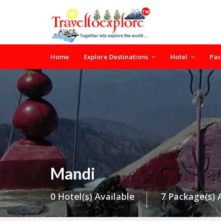
Home
Explore Destinations
Hotel
Pa
Mandi
0 Hotel(s) Available
7 Package(s) 