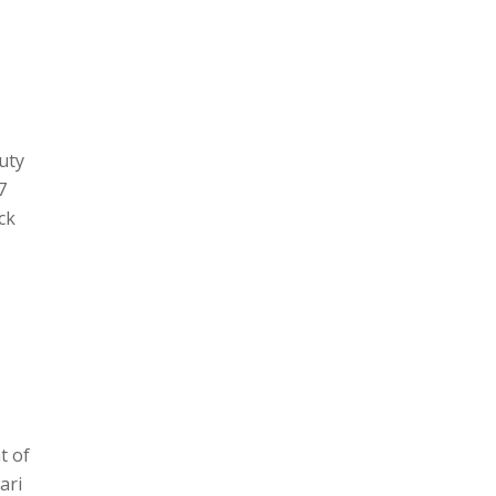
auty
7
ck
t of
ari