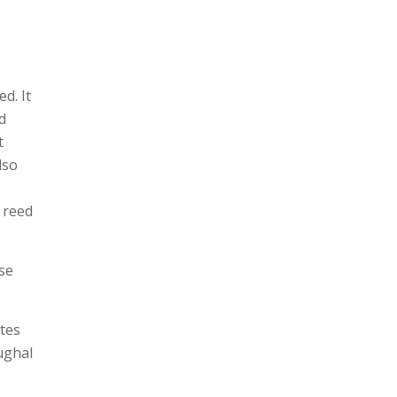
d. It
d
t
lso
g reed
se
tes
ughal