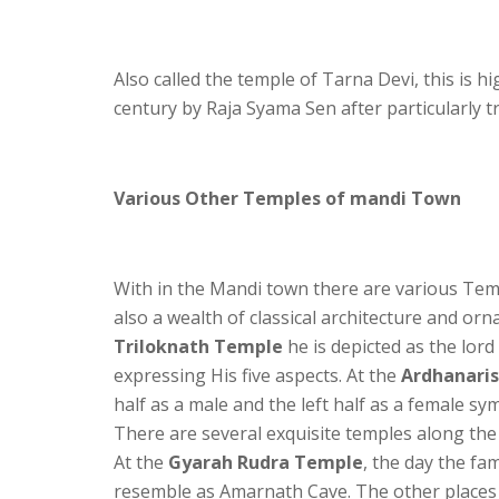
Also called the temple of Tarna Devi, this is h
century by Raja Syama Sen after particularly 
Various Other Temples of mandi Town
With in the Mandi town there are various Tem
also a wealth of classical architecture and orn
Triloknath Temple
he is depicted as the lord
expressing His five aspects. At the
Ardhanari
half as a male and the left half as a female sy
There are several exquisite temples along the
At the
Gyarah Rudra Temple
, the day the f
resemble as Amarnath Cave. The other places o