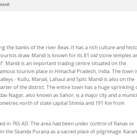
Mandi
ng the banks of the river Beas. It has a rich culture and hist
ourists draw. Mandi is known for its 81 old stone temples a
l”. Mandi is an important trading centre situated on the
 famous tourism place in Himachal Pradesh, India. The town i
leys - Kullu, Manali, Lahaul and Spiti. Mandi is also on the
uarter of the district. The entire town has a huge sprinkling 
 Nagar, also known as Sahor, is a major city and a munici
ilometres north of state capital Shimla and 191 Km from
d in 765 AD. The area had been under control of Ranas or
in the Skanda Purana as a sacred place of pilgrimage. Kara