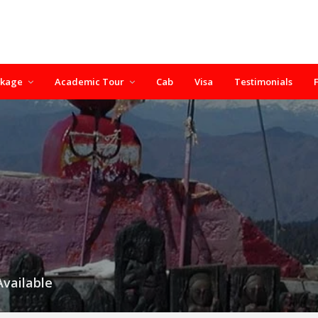
ckage
Academic Tour
Cab
Visa
Testimonials
Available