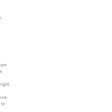
h
 are
he
 right
ore.
 to