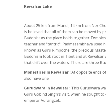
Rewalsar Lake
About 25 km from Mandi, 14 km from Ner Chowk 
is believed that all of them can be moved by p
Buddhist as the place holds together Temples
teacher and "tantric", Padmasambhava used hi
known as Guru Rimpoche, the precious Maste
Buddhism took root in Tibet and at Rewalsar wate
that drift over the waters. There are three Bu
Monestries
In Rewalsar :
At opposite ends of
also have one.
Gurudwara In Rewalsar :
This Gurudwara was 
Guru Gobind Singh's visit, when he sought to 
emperor Aurangzeb.