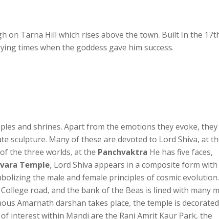
igh on Tarna Hill which rises above the town. Built In the 17t
trying times when the goddess gave him success.
ples and shrines. Apart from the emotions they evoke, they
ate sculpture. Many of these are devoted to Lord Shiva, at t
 of the three worlds, at the
Panchvaktra
He has five faces,
svara Temple
, Lord Shiva appears in a composite form with
mbolizing the male and female principles of cosmic evolution.
 College road, and the bank of the Beas is lined with many m
amous Amarnath darshan takes place, the temple is decorated
f interest within Mandi are the Rani Amrit Kaur Park, the