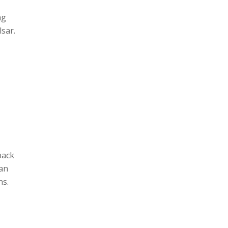
ng
sar.
back
 an
ns.