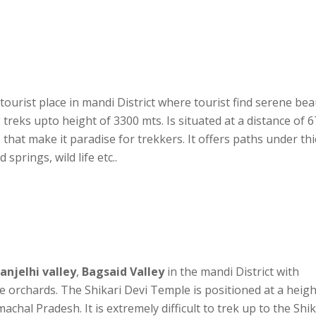
 tourist place in mandi District where tourist find serene be
ng treks upto height of 3300 mts. Is situated at a distance of 6
that make it paradise for trekkers. It offers paths under thi
springs, wild life etc..
Janjelhi valley
,
Bagsaid Valley
in the mandi District with
e orchards. The Shikari Devi Temple is positioned at a heigh
chal Pradesh. It is extremely difficult to trek up to the Shik