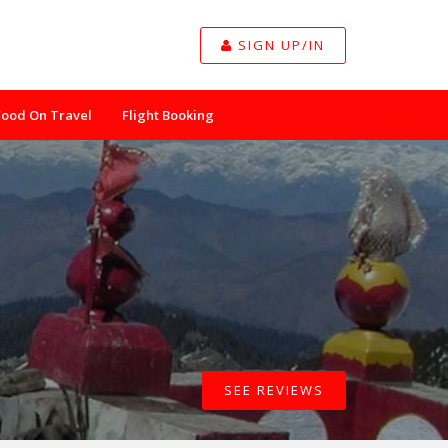
SIGN UP/IN
Food On Travel
Flight Booking
SEE REVIEWS