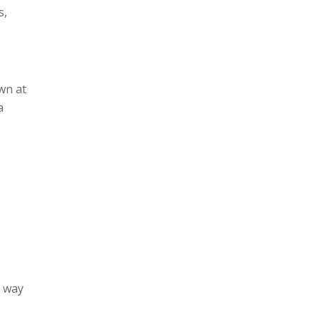
s,
wn at
a
h way