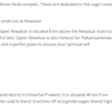
three Hindu temples. These are dedicated to the sage Loma
small zoo at Rewalsar.
pper Rewalsar is situated 8 km above the Rewalsar main to
utiful lake. Upper Rewalsar is also famous for Padamsambhav
nd a perfect place to arouse your spiritual self.
andi district in Himachal Pradesh. It is situated 40 km from
e road to Barot branches off at Jogindernagar-Mandi hig