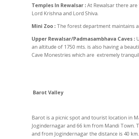
Temples In Rewalsar :
At Rewalsar there are 
Lord Krishna and Lord Shiva.
Mini Zoo :
The forest department maintains a 
Upper Rewalsar/Padmasambhava Caves :
U
an altitude of 1750 mts. is also having a bea
Cave Monestries which are extremely tranquil a
Barot Valley
Barot is a picnic spot and tourist location in M
Jogindernagar and 66 km from Mandi Town. Th
and from Jogindernagar the distance is 40 km.