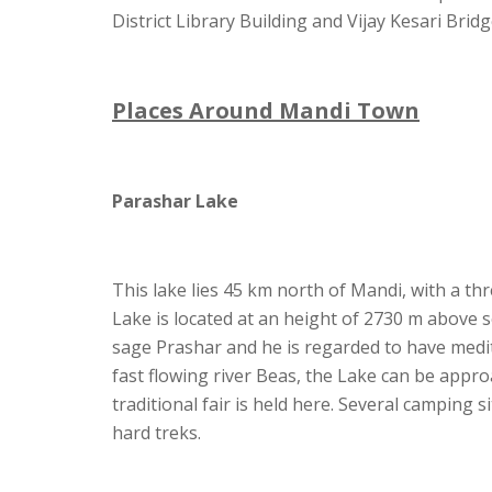
District Library Building and Vijay Kesari Bridg
Places Around Mandi Town
Parashar Lake
This lake lies 45 km north of Mandi, with a th
Lake is located at an height of 2730 m above s
sage Prashar and he is regarded to have med
fast flowing river Beas, the Lake can be appr
traditional fair is held here. Several camping 
hard treks.