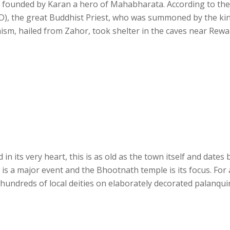
en founded by Karan a hero of Mahabharata. According to the
D), the great Buddhist Priest, who was summoned by the ki
sm, hailed from Zahor, took shelter in the caves near Rewal
n its very heart, this is as old as the town itself and dates 
ri is a major event and the Bhootnath temple is its focus. For
 hundreds of local deities on elaborately decorated palanqui