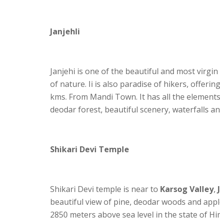
Janjehli
Janjehi is one of the beautiful and most virgin
of nature. Ii is also paradise of hikers, offeri
kms. From Mandi Town. It has all the elements 
deodar forest, beautiful scenery, waterfalls and 
Shikari Devi Temple
Shikari Devi temple is near to
Karsog Valley
,
beautiful view of pine, deodar woods and appl
2850 meters above sea level in the state of Hima