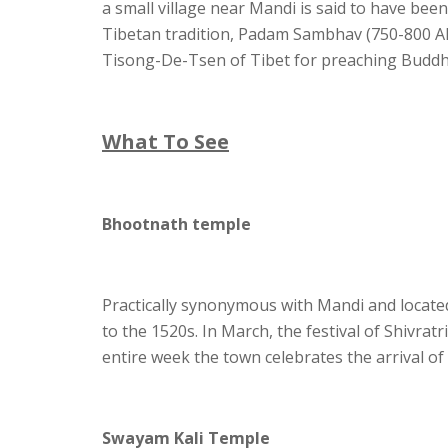
a small village near Mandi is said to have be
Tibetan tradition, Padam Sambhav (750-800 A
Tisong-De-Tsen of Tibet for preaching Buddhi
What To See
Bhootnath temple
Practically synonymous with Mandi and located i
to the 1520s. In March, the festival of Shivrat
entire week the town celebrates the arrival of
Swayam Kali Temple