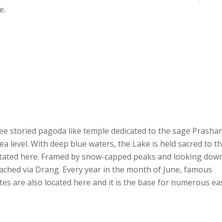
e.
ree storied pagoda like temple dedicated to the sage Prashar
ea level. With deep blue waters, the Lake is held sacred to t
itated here. Framed by snow-capped peaks and looking dow
oached via Drang. Every year in the month of June, famous
sites are also located here and it is the base for numerous ea