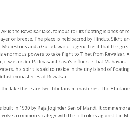
is the Rewalsar lake, famous for its floating islands of ree
rayer or breeze. The place is held sacred by Hindus, Sikhs an
, Monestries and a Gurudawara. Legend has it that the grea
s enormous powers to take flight to Tibet from Rewalsar. A
r, it was under Padmasambhava’s influence that Mahayana
rs, his spirit is said to reside in the tiny island of floatin
ddhist monasteries at Rewalsar.
 the lake there are two Tibetans monasteries. The Bhutane
built in 1930 by Raja Joginder Sen of Mandi. It commemora
evolve a common strategy with the hill rulers against the M