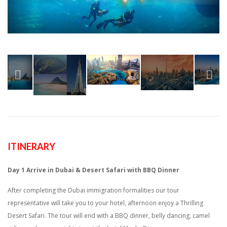
ITINERARY
Day 1
Arrive in Dubai & Desert Safari with BBQ Dinner
After completing the Dubai immigration formalities our tour
representative will take you to your hotel, afternoon enjoy a Thrilling
Desert Safari. The tour will end with a BBQ dinner, belly dancing, camel