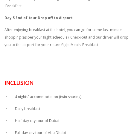
Breakfast
Day 5 End of tour Drop off to Airport
After enjoying breakfast at the hotel, you can go for some last-minute
shopping (as per your flight schedule). Check-out and our driver will drop
you to the airport for your return flight.Meals: Breakfast
INCLUSION
· 4 nights' accommodation (twin sharing)
· Daily breakfast
· Half day city tour of Dubai
· Full day city tour of Abu Dhabi