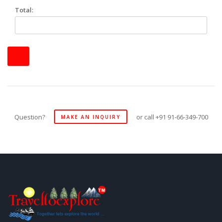
Total:
Question?
or call +91 91-66-349-700
MAKE AN INQUIRY