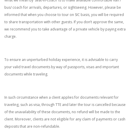
What we mean by ‘seat-in-coach’ is to make available comfortable van /
bus/ coach for arrivals, departures, or sightseeing. However, please be
informed that when you choose to tour on SIC basis, you will be required
to share transportation with other guests. If you don’t approve the same,
we recommend you to take advantage of a private vehicle by paying extra
charge.
To ensure an unperturbed holiday experience, it is advisable to carry
your valid travel documents by way of passports, visas and important
documents while traveling.
In such circumstance when a client applies for documents relevant for
traveling, such as visa, through TTE and later the tour is cancelled because
of the unavailability of these documents, no refund will be made to the
client. Moreover, clients are not eligible for any claim of payments or cash
deposits that are non-refundable.