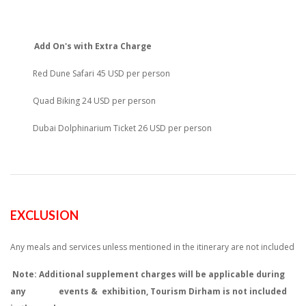
Add On's with Extra Charge
Red Dune Safari 45 USD per person
Quad Biking 24 USD per person
Dubai Dolphinarium Ticket 26 USD per person
EXCLUSION
Any meals and services unless mentioned in the itinerary are not included
Note: Additional supplement charges will be applicable during
any events & exhibition, Tourism Dirham is not included