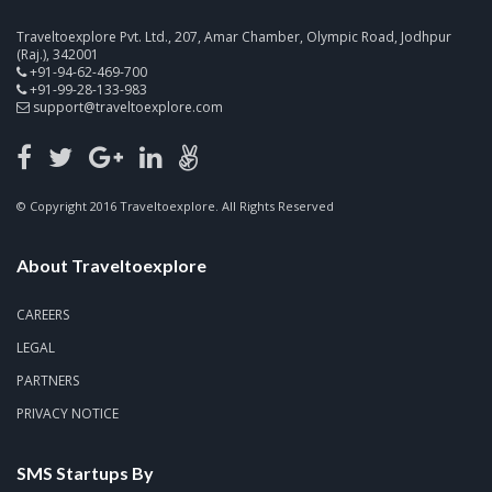
Traveltoexplore Pvt. Ltd., 207, Amar Chamber, Olympic Road, Jodhpur
(Raj.), 342001
+91-94-62-469-700
+91-99-28-133-983
support@traveltoexplore.com
© Copyright 2016 Traveltoexplore. All Rights Reserved
About Traveltoexplore
CAREERS
LEGAL
PARTNERS
PRIVACY NOTICE
SMS Startups By