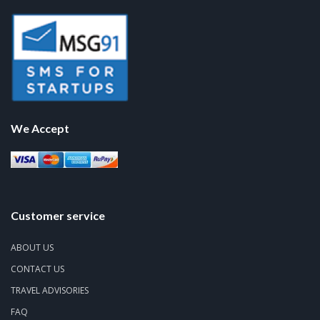
We Accept
Customer service
ABOUT US
CONTACT US
TRAVEL ADVISORIES
FAQ