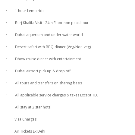
· 1 hour Lemo ride
· Burj Khalifa Visit 124th Floor non peak hour
· Dubai aquerium and under water world
· Desert safari with BBQ dinner (Veg/Non-veg)
· Dhow cruise dinner with entertainment
· Dubai airport pick up & drop off
· All tours and transfers on sharing basis
· All applicable service charges & taxes Except TD.
· All stay at 3 star hotel
Visa Charges
Air Tickets Ex Dehi