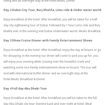
riding and an overnight stay at the hotel.Meals: Dinner
Day 2 Dubai City Tour, Burj Khalifa, Limo ride & Under water world
Enjoy breakfast at the hotel. After breakfast, you will be taken for a half-
day city sightseeing tour of Dubai. Followed by 1 hour Limo ride and Burj
khalifa visit. In the evening visit Dubai Underwater world. Meals: Breakfast
Day 3 Dhow Cruise Dinner with Family Entertainment Shows
Enjoy breakfast at the hotel. After breakfast, enjoy the day at leisure or go
for shopping, in the evening our driver will come to pick you up for, you
will enjoy your evening while cruising over the beautiful creek and
watching some nice family entertainment show on board. The tour will
end with international buffet dinner and an overnight stay at the
hotel.Meals: Breakfast & Dinner
Day 4
Full day Abu Dhabi Tour
Enjoy breakfast at the hotel. After breakfast you will be taken to the full
day Abu Dhabi city tour: Evening back and over night at hotel. Meal