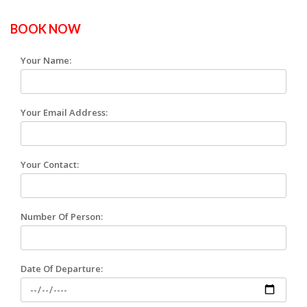
BOOK NOW
Your Name:
Your Email Address:
Your Contact:
Number Of Person:
Date Of Departure: