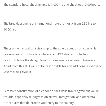
The standard hotel check-in time is 14:00 hrs and check out 12:00 hours.
The breakfast timing at international hotels is mostly from 6:30 hrs to
10:00 hrs.
The grant or refusal of a visa is up to the sole discretion of a particular
government, consulate or embassy, and RTT should not be held
responsible for the delay, denial or non-issuance of visa to travelers.
Apart from this, RTT will not be responsible for any additional expense or
loss resulting from it.
Excessive consumption of alcoholic drinks while traveling will put you in
trouble, especially during visa on arrival, immigration, and other vital
procedures that determine your entry to the country.