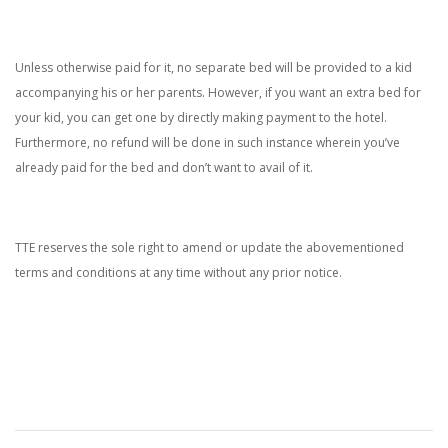
Unless otherwise paid for it, no separate bed will be provided to a kid
accompanying his or her parents. However, if you want an extra bed for
your kid, you can get one by directly making payment to the hotel.
Furthermore, no refund will be done in such instance wherein you’ve
already paid for the bed and don’t want to avail of it.
TTE reserves the sole right to amend or update the abovementioned
terms and conditions at any time without any prior notice.