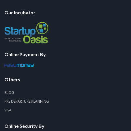
Our Incubator
Online Payment By
Others
BLOG
PRE DEPARTURE PLANNING
VISA
Online Security By