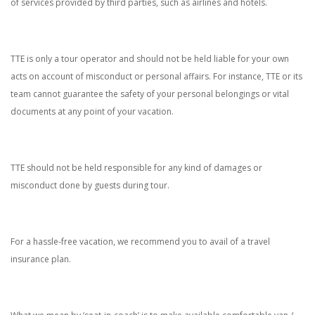
of services provided by third parties, such as airlines and hotels.
TTE is only a tour operator and should not be held liable for your own
acts on account of misconduct or personal affairs. For instance, TTE or its
team cannot guarantee the safety of your personal belongings or vital
documents at any point of your vacation.
TTE should not be held responsible for any kind of damages or
misconduct done by guests during tour.
For a hassle-free vacation, we recommend you to avail of a travel
insurance plan.