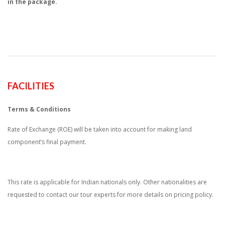
in the package.
FACILITIES
Terms & Conditions
Rate of Exchange (ROE) will be taken into account for making land
component’s final payment.
This rate is applicable for Indian nationals only. Other nationalities are
requested to contact our tour experts for more details on pricing policy.