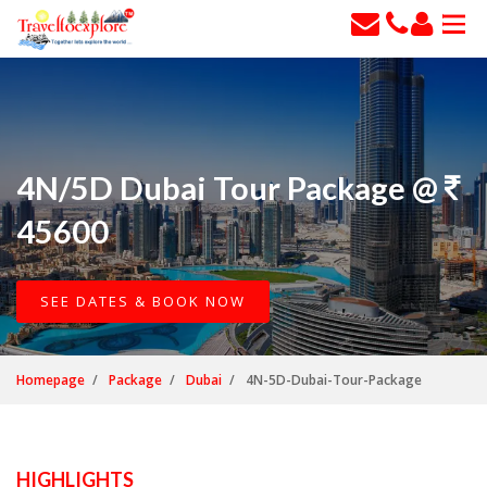
4N/5D Dubai Tour Package @
45600
SEE DATES & BOOK NOW
Homepage
Package
Dubai
4N-5D-Dubai-Tour-Package
HIGHLIGHTS