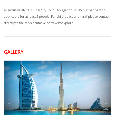
All inclusive 4N/5D Dubai City Tour Package for INR 45,600 per person
applicable for at least 2 people. For child policy and tariff please contact
directly to the representative of traveltoexplore.
GALLERY