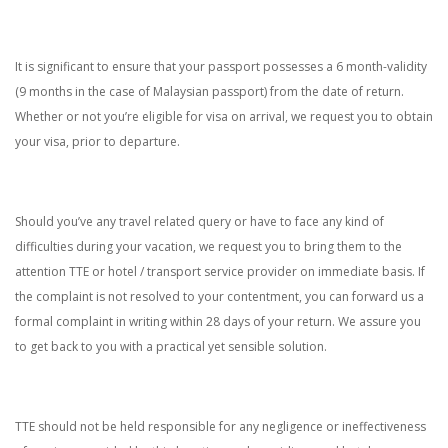
It is significant to ensure that your passport possesses a 6 month-validity
(9 months in the case of Malaysian passport) from the date of return.
Whether or not you’re eligible for visa on arrival, we request you to obtain
your visa, prior to departure.
Should you’ve any travel related query or have to face any kind of
difficulties during your vacation, we request you to bring them to the
attention TTE or hotel / transport service provider on immediate basis. If
the complaint is not resolved to your contentment, you can forward us a
formal complaint in writing within 28 days of your return. We assure you
to get back to you with a practical yet sensible solution.
TTE should not be held responsible for any negligence or ineffectiveness