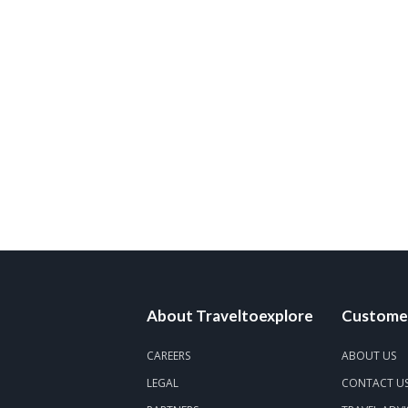
About Traveltoexplore
Customer
CAREERS
ABOUT US
LEGAL
CONTACT U