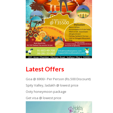
Latest Offers
Goa @ 6900/- Per Person (Rs.500 Discount)
Spity Valley, ladakh @ lowest price
Ooty honeymoon package
Get visa @ lowest price