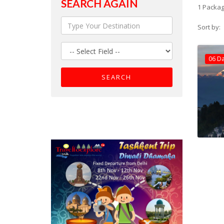
SEARCH AGAIN
1 Packag
Sort by:
06 D