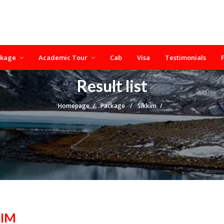
ckage
Academic Tour
Cab
Visa
Testimonials
Result list
Homepage
Package
Sikkim
KIM