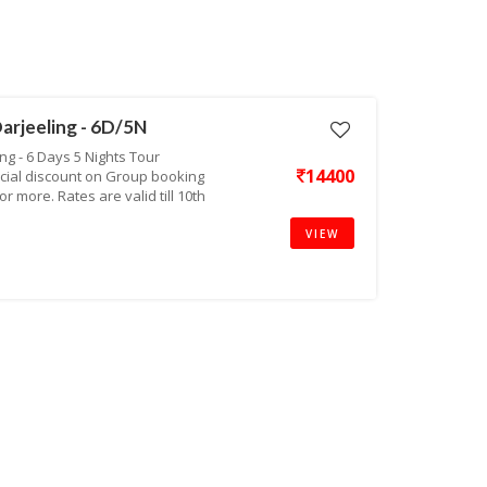
arjeeling - 6D/5N
g - 6 Days 5 Nights Tour
14400
cial discount on Group booking
r more. Rates are valid till 10th
VIEW