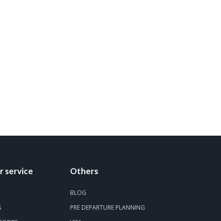
 service
Others
BLOG
S
PRE DEPARTURE PLANNING