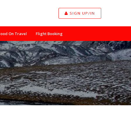
SIGN UP/IN
Food On Travel
Flight Booking