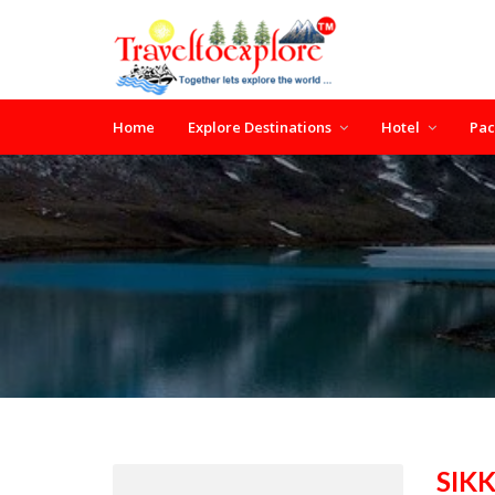
Home
Explore Destinations
Hotel
Pa
SIK