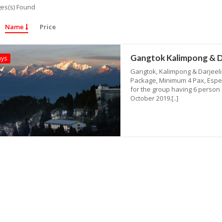
es(s) Found
Name
Price
Gangtok Kalimpong & D
ays
Gangtok, Kalimpong & Darjeelin
Package, Minimum 4 Pax, Espe
for the group having 6 person o
October 2019.[..]